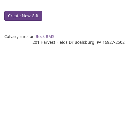
Create New Gift
Calvary runs on
Rock RMS
201 Harvest Fields Dr Boalsburg, PA 16827-2502