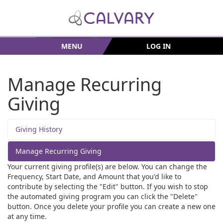
MENU
LOG IN
Manage Recurring
Giving
Giving History
Manage Recurring Giving
Your current giving profile(s) are below. You can change the
Frequency, Start Date, and Amount that you'd like to
contribute by selecting the "Edit" button. If you wish to stop
the automated giving program you can click the "Delete"
button. Once you delete your profile you can create a new one
at any time.